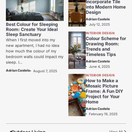
Incorporate Tile
into Modern Home
Design
Adrian Castelo
Best Colour for Sleeping
July 12, 2025
Room: Create Your Ideal
INTERIOR DESIGN
Sleep Sanctuary
Colour Scheme for
When I first moved into my
Drawing Room:
new apartment, I had no idea
Trends and
how much the colour of my
Timeless Tips
bedroom walls could impact my
Adrian Castelo
sleep. I…
June 4, 2025
Adrian Castelo
August 7, 2025
INTERIOR DESIGN
How to Make a
Mosaic Picture
Frame: A Fun DIY
Project for Your
Home
Adrian Castelo
February 19, 2025
View All