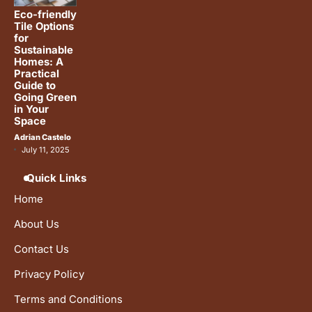
Eco-friendly
Tile Options
for
Sustainable
Homes: A
Practical
Guide to
Going Green
in Your
Space
Adrian Castelo
July 11, 2025
Quick Links
Home
About Us
Contact Us
Privacy Policy
Terms and Conditions