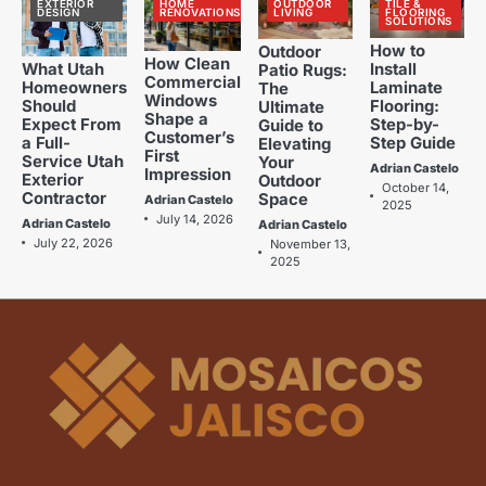
EXTERIOR
HOME
OUTDOOR
TILE &
The Benefits of Using Porcelain
2
DESIGN
RENOVATIONS
LIVING
FLOORING
SOLUTIONS
Tiles in Home Renovations
How to
Outdoor
Adrian Castelo
How Clean
Install
What Utah
Patio Rugs:
Commercial
Laminate
Homeowners
The
Kitchen Renovation Trends: Fresh
3
Windows
Flooring:
Should
Ultimate
Ideas for Your Home
Shape a
Step-by-
Expect From
Guide to
Customer’s
Adrian Castelo
Step Guide
a Full-
Elevating
First
Service Utah
Your
Adrian Castelo
Impression
Why Interceramic Tile Is the
Exterior
Outdoor
4
October 14,
Contractor
Space
Perfect Choice for You
Adrian Castelo
2025
July 14, 2026
Adrian Castelo
Adrian Castelo
Adrian Castelo
July 22, 2026
November 13,
2025
Luxury Home Renovation Trends
5
for Timeless Living
Adrian Castelo