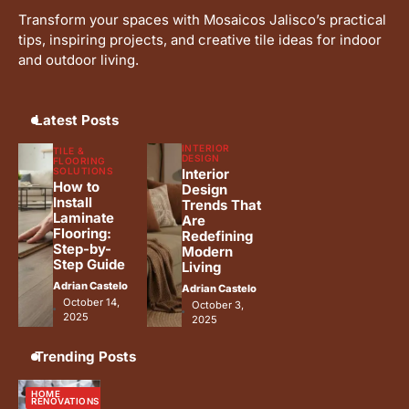
Transform your spaces with Mosaicos Jalisco’s practical
tips, inspiring projects, and creative tile ideas for indoor
and outdoor living.
Latest Posts
INTERIOR
TILE &
DESIGN
FLOORING
SOLUTIONS
Interior
How to
Design
Install
Trends That
Laminate
Are
Flooring:
Redefining
Step-by-
Modern
Step Guide
Living
Adrian Castelo
Adrian Castelo
October 14,
October 3,
2025
2025
Trending Posts
HOME
RENOVATIONS