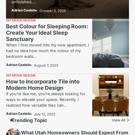
unfinished.…
Adrian Castelo
October 3, 2025
INTERIOR DESIGN
Best Colour for Sleeping Room:
Create Your Ideal Sleep
Sanctuary
When I first moved into my new apartment, I
had no idea how much the colour of my
bedroom walls…
Adrian Castelo
August 7, 2025
INTERIOR DESIGN
How to Incorporate Tile into
Modern Home Design
If you’re like me, you’re always looking for
ways to elevate your space. Recently, I
realized how versatile tiles can…
Adrian Castelo
July 12, 2025
Trending Topic
View All
What Utah Homeowners Should Expect From