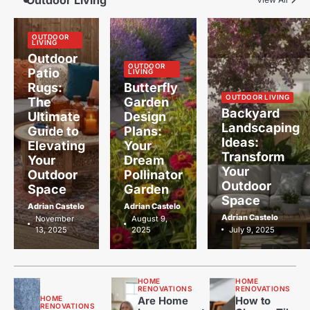
Outdoor Living
OUTDOOR
LIVING
Outdoor
OUTDOOR
Patio
LIVING
Rugs:
Butterfly
OUTDOOR LIVING
The
Garden
Backyard
Ultimate
Design
Landscaping
Guide to
Plans:
Ideas:
Elevating
Your
Transform
Your
Dream
Your
Outdoor
Pollinator
Outdoor
Space
Garden
Space
Adrian Castelo
Adrian Castelo
Adrian Castelo
November
August 9,
13, 2025
2025
July 9, 2025
HOME
HOME
RENOVATIONS
RENOVATIONS
HOME
Are Home
How to
RENOVATIONS