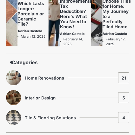
Improvements
Choose Tiles
Which Lasts
Tax
for Home:
Longer:
Deductible?
My Journey
Porcelain or
Here’s What
to a
Ceramic
You Need to
Perfectly
Tile?
Know!
Tiled Home
Adrian Castelo
Adrian Castelo
Adrian Castelo
The Benefits of Using Porcelain
March 12, 2025
2
February 14,
February 12,
Tiles in Home Renovations
2025
2025
Adrian Castelo
Kitchen Renovation Trends: Fresh
3
Categories
Ideas for Your Home
Adrian Castelo
Home Renovations
21
Why Interceramic Tile Is the
4
Perfect Choice for You
Adrian Castelo
Interior Design
5
Luxury Home Renovation Trends
5
for Timeless Living
Tile & Flooring Solutions
4
Adrian Castelo
Budget Friendly Home Renovations
1