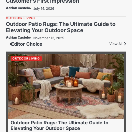
Customer’s First Impression
Adrian Castelo
July 14, 2026
OUTDOOR LIVING
Outdoor Patio Rugs: The Ultimate Guide to
Elevating Your Outdoor Space
Adrian Castelo
November 13, 2025
Editor Choice
View All
OUTDOOR LIVING
Outdoor Patio Rugs: The Ultimate Guide to
Elevating Your Outdoor Space