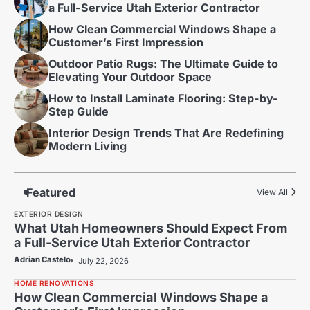
a Full-Service Utah Exterior Contractor
How Clean Commercial Windows Shape a
Customer’s First Impression
Outdoor Patio Rugs: The Ultimate Guide to
Elevating Your Outdoor Space
How to Install Laminate Flooring: Step-by-
Step Guide
Interior Design Trends That Are Redefining
Modern Living
Featured
View All
EXTERIOR DESIGN
What Utah Homeowners Should Expect From
a Full-Service Utah Exterior Contractor
Adrian Castelo
July 22, 2026
HOME RENOVATIONS
How Clean Commercial Windows Shape a