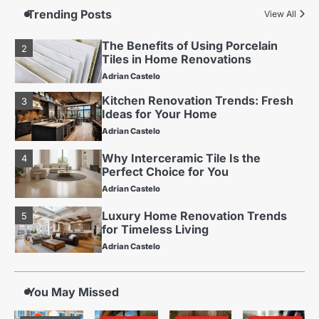
for Long-Term Value
Trending Posts
View All
Adrian Castelo
The Benefits of Using Porcelain
2
Tiles in Home Renovations
Adrian Castelo
Kitchen Renovation Trends: Fresh
3
Ideas for Your Home
Adrian Castelo
Why Interceramic Tile Is the
4
Perfect Choice for You
Adrian Castelo
Luxury Home Renovation Trends
5
for Timeless Living
Adrian Castelo
Budget Friendly Home Renovations
1
for Long-Term Value
You May Missed
Adrian Castelo