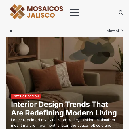
Skip
to
content
View All
INTERIOR DESIGN
Interior Design Trends That
Are Redefining Modern Living
I once repainted my living room white, thinking minimalism
meant mature. Two months later, the space felt cold and