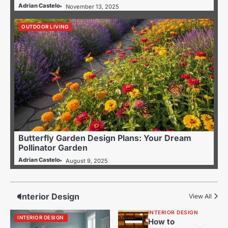
Adrian Castelo
November 13, 2025
OUTDOOR LIVING
Butterfly Garden Design Plans: Your Dream
Pollinator Garden
Adrian Castelo
August 9, 2025
Interior Design
View All
INTERIOR DESIGN
INTERIOR DESIGN
How to