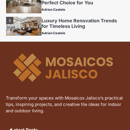
Perfect Choice for You
Adrian Castelo
Luxury Home Renovation Trends
5
for Timeless Living
Adrian Castelo
Budget Friendly Home Renovations
1
for Long-Term Value
Adrian Castelo
The Benefits of Using Porcelain
2
Tiles in Home Renovations
Adrian Castelo
Kitchen Renovation Trends: Fresh
3
Ideas for Your Home
Transform your spaces with Mosaicos Jalisco’s practical
Adrian Castelo
tips, inspiring projects, and creative tile ideas for indoor
Why Interceramic Tile Is the
and outdoor living.
4
Perfect Choice for You
Adrian Castelo
Latest Posts