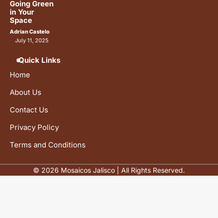
Going Green
in Your
Space
Adrian Castelo
July 11, 2025
Quick Links
Home
About Us
Contact Us
Privacy Policy
Terms and Conditions