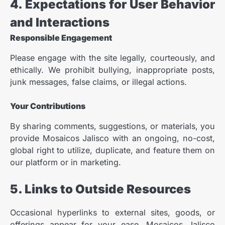
4. Expectations for User Behavior
and Interactions
Responsible Engagement
Please engage with the site legally, courteously, and
ethically. We prohibit bullying, inappropriate posts,
junk messages, false claims, or illegal actions.
Your Contributions
By sharing comments, suggestions, or materials, you
provide Mosaicos Jalisco with an ongoing, no-cost,
global right to utilize, duplicate, and feature them on
our platform or in marketing.
5. Links to Outside Resources
Occasional hyperlinks to external sites, goods, or
offerings appear for your ease. Mosaicos Jalisco