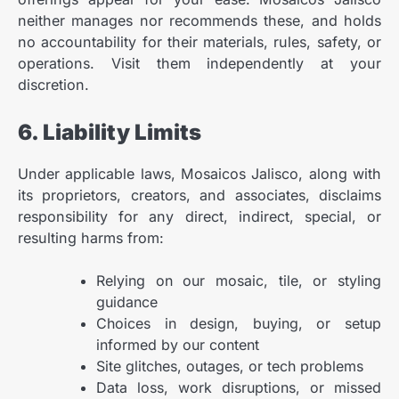
neither manages nor recommends these, and holds
no accountability for their materials, rules, safety, or
operations. Visit them independently at your
discretion.
6. Liability Limits
Under applicable laws, Mosaicos Jalisco, along with
its proprietors, creators, and associates, disclaims
responsibility for any direct, indirect, special, or
resulting harms from:
Relying on our mosaic, tile, or styling
guidance
Choices in design, buying, or setup
informed by our content
Site glitches, outages, or tech problems
Data loss, work disruptions, or missed