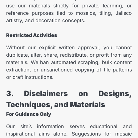
use our materials strictly for private, learning, or
reference purposes tied to mosaics, tiling, Jalisco
artistry, and decoration concepts.
Restricted Activities
Without our explicit written approval, you cannot
duplicate, alter, share, redistribute, or profit from any
materials. We ban automated scraping, bulk content
extraction, or unsanctioned copying of tile patterns
or craft instructions.
3. Disclaimers on Designs,
Techniques, and Materials
For Guidance Only
Our site’s information serves educational and
inspirational aims alone. Suggestions for mosaic