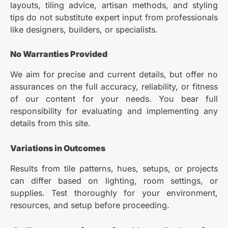
layouts, tiling advice, artisan methods, and styling
tips do not substitute expert input from professionals
like designers, builders, or specialists.
No Warranties Provided
We aim for precise and current details, but offer no
assurances on the full accuracy, reliability, or fitness
of our content for your needs. You bear full
responsibility for evaluating and implementing any
details from this site.
Variations in Outcomes
Results from tile patterns, hues, setups, or projects
can differ based on lighting, room settings, or
supplies. Test thoroughly for your environment,
resources, and setup before proceeding.