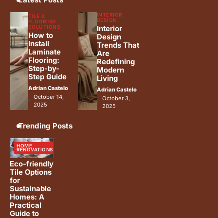
Luxury Home Renovation Trends
5
INTERIOR
for Timeless Living
TILE &
DESIGN
FLOORING
SOLUTIONS
Interior
Adrian Castelo
How to
Design
Install
Trends That
Laminate
Are
Flooring:
Redefining
Step-by-
Modern
Step Guide
Living
Adrian Castelo
Adrian Castelo
October 14,
October 3,
2025
2025
Trending Posts
HOME
RENOVATIONS
Eco-friendly
Tile Options
for
Sustainable
Homes: A
Practical
Guide to