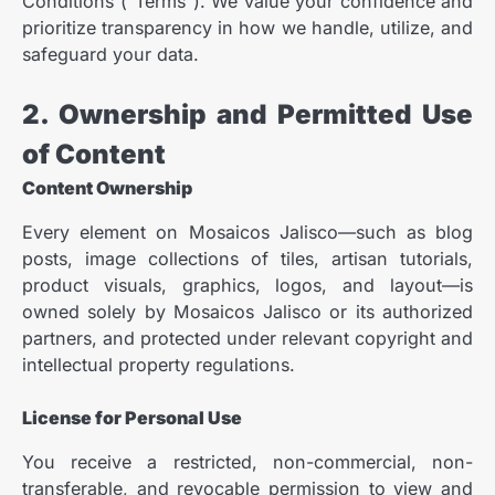
Conditions (“Terms”). We value your confidence and
prioritize transparency in how we handle, utilize, and
safeguard your data.
2. Ownership and Permitted Use
of Content
Content Ownership
Every element on Mosaicos Jalisco—such as blog
posts, image collections of tiles, artisan tutorials,
product visuals, graphics, logos, and layout—is
owned solely by Mosaicos Jalisco or its authorized
partners, and protected under relevant copyright and
intellectual property regulations.
License for Personal Use
You receive a restricted, non-commercial, non-
transferable, and revocable permission to view and