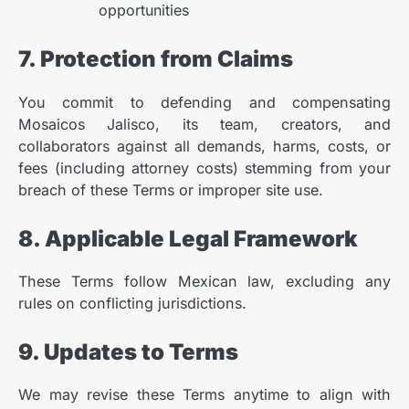
opportunities
7. Protection from Claims
You commit to defending and compensating
Mosaicos Jalisco, its team, creators, and
collaborators against all demands, harms, costs, or
fees (including attorney costs) stemming from your
breach of these Terms or improper site use.
8. Applicable Legal Framework
These Terms follow Mexican law, excluding any
rules on conflicting jurisdictions.
The Benefits of Using Porcelain
2
Tiles in Home Renovations
9. Updates to Terms
Adrian Castelo
Kitchen Renovation Trends: Fresh
3
Ideas for Your Home
We may revise these Terms anytime to align with