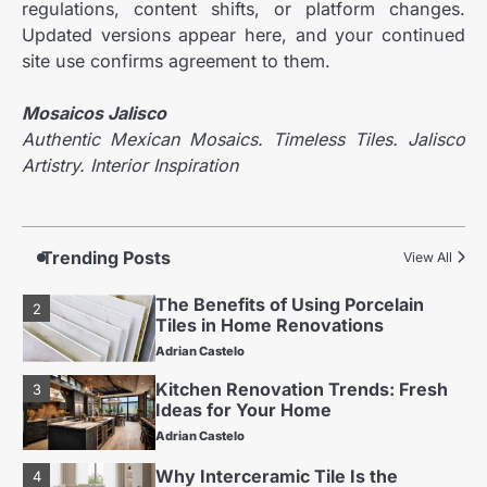
regulations, content shifts, or platform changes.
Adrian Castelo
Updated versions appear here, and your continued
Why Interceramic Tile Is the
4
site use confirms agreement to them.
Perfect Choice for You
Adrian Castelo
Mosaicos Jalisco
Luxury Home Renovation Trends
Authentic Mexican Mosaics. Timeless Tiles. Jalisco
5
for Timeless Living
Artistry. Interior Inspiration
Adrian Castelo
Budget Friendly Home Renovations
1
for Long-Term Value
Trending Posts
View All
Adrian Castelo
The Benefits of Using Porcelain
2
Tiles in Home Renovations
Adrian Castelo
Kitchen Renovation Trends: Fresh
3
Ideas for Your Home
Adrian Castelo
Why Interceramic Tile Is the
4