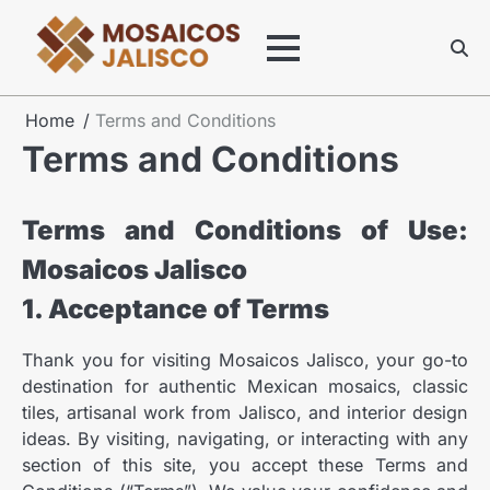
Skip
to
content
Home
Terms and Conditions
Terms and Conditions
Terms and Conditions of Use:
Mosaicos Jalisco
1. Acceptance of Terms
Thank you for visiting Mosaicos Jalisco, your go-to
destination for authentic Mexican mosaics, classic
tiles, artisanal work from Jalisco, and interior design
ideas. By visiting, navigating, or interacting with any
section of this site, you accept these Terms and