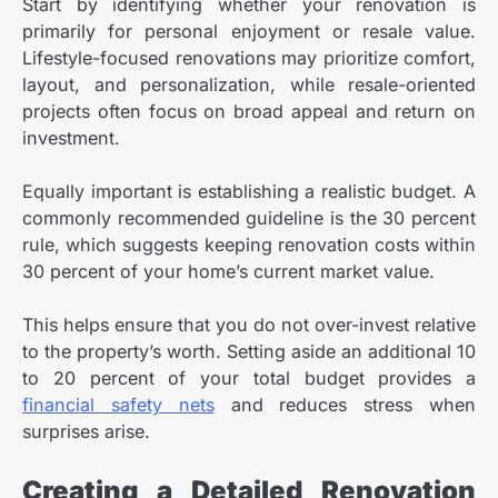
Start by identifying whether your renovation is
primarily for personal enjoyment or resale value.
Lifestyle-focused renovations may prioritize comfort,
layout, and personalization, while resale-oriented
projects often focus on broad appeal and return on
investment.
Equally important is establishing a realistic budget. A
commonly recommended guideline is the 30 percent
rule, which suggests keeping renovation costs within
30 percent of your home’s current market value.
This helps ensure that you do not over-invest relative
to the property’s worth.
Setting aside an additional 10
to 20 percent of your total budget provides a
financial safety nets
and reduces stress when
surprises arise.
Creating a Detailed Renovation