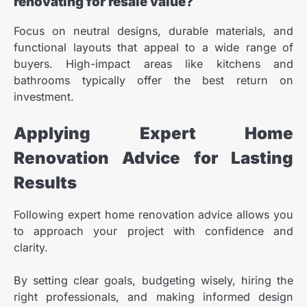
renovating for resale value?
Focus on neutral designs, durable materials, and
functional layouts that appeal to a wide range of
buyers. High-impact areas like kitchens and
bathrooms typically offer the best return on
investment.
Applying Expert Home
Renovation Advice for Lasting
Results
Following expert home renovation advice allows you
to approach your project with confidence and
clarity.
By setting clear goals, budgeting wisely, hiring the
right professionals, and making informed design