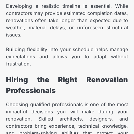
Developing a realistic timeline is essential. While
contractors may provide estimated completion dates,
renovations often take longer than expected due to
weather, material delays, or unforeseen structural
issues.
Building flexibility into your schedule helps manage
expectations and allows you to adapt without
frustration.
Hiring the Right Renovation
Professionals
Choosing qualified professionals is one of the most
impactful decisions you will make during your
renovation. Skilled architects, designers, and
contractors bring experience, technical knowledge,
and problem-solving abilities that protect your