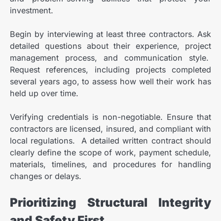
investment.
Begin by interviewing at least three contractors. Ask
detailed questions about their experience, project
management process, and communication style.
Request references, including projects completed
several years ago, to assess how well their work has
held up over time.
Verifying credentials is non-negotiable. Ensure that
contractors are licensed, insured, and compliant with
local regulations. A detailed written contract should
clearly define the scope of work, payment schedule,
materials, timelines, and procedures for handling
changes or delays.
Prioritizing Structural Integrity
and Safety First