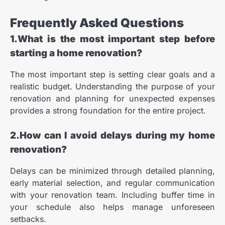
Frequently Asked Questions
1.What is the most important step before
starting a home renovation?
The most important step is setting clear goals and a
realistic budget. Understanding the purpose of your
renovation and planning for unexpected expenses
provides a strong foundation for the entire project.
2.How can I avoid delays during my home
renovation?
Delays can be minimized through detailed planning,
early material selection, and regular communication
with your renovation team. Including buffer time in
your schedule also helps manage unforeseen
setbacks.