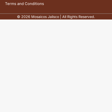
Terms and Conditions