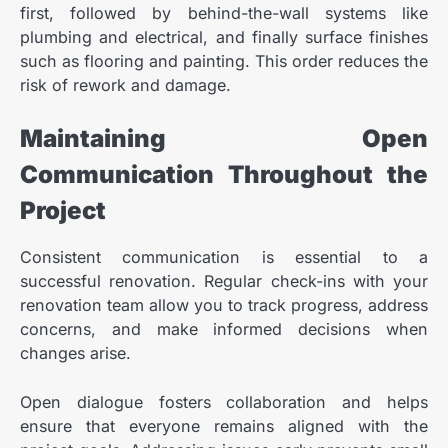
first, followed by behind-the-wall systems like
plumbing and electrical, and finally surface finishes
such as flooring and painting. This order reduces the
risk of rework and damage.
Maintaining Open
Communication Throughout the
Project
Consistent communication is essential to a
successful renovation. Regular check-ins with your
renovation team allow you to track progress, address
concerns, and make informed decisions when
changes arise.
Open dialogue fosters collaboration and helps
ensure that everyone remains aligned with the