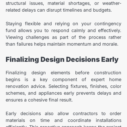
structural issues, material shortages, or weather-
related delays can disrupt timelines and budgets.
Staying flexible and relying on your contingency
fund allows you to respond calmly and effectively.
Viewing challenges as part of the process rather
than failures helps maintain momentum and morale.
Finalizing Design Decisions Early
Finalizing design elements before construction
begins is a key component of expert home
renovation advice. Selecting fixtures, finishes, color
schemes, and appliances early prevents delays and
ensures a cohesive final result.
Early decisions also allow contractors to order
materials on time and coordinate installations
efficiently. This proactive approach keeps the project