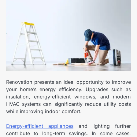
Renovation presents an ideal opportunity to improve
your home’s energy efficiency. Upgrades such as
insulation, energy-efficient windows, and modern
HVAC systems can significantly reduce utility costs
while improving indoor comfort.
Energy-efficient appliances
and lighting further
contribute to long-term savings. In some cases,