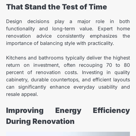
That Stand the Test of Time
Design decisions play a major role in both
functionality and long-term value. Expert home
renovation advice consistently emphasizes the
importance of balancing style with practicality.
Kitchens and bathrooms typically deliver the highest
return on investment, often recouping 70 to 80
percent of renovation costs. Investing in quality
cabinetry, durable countertops, and efficient layouts
can significantly enhance everyday usability and
resale appeal.
Improving Energy Efficiency
During Renovation