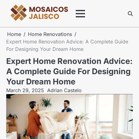
Skip
to
content
Home
Home Renovations
Expert Home Renovation Advice: A Complete Guide
For Designing Your Dream Home
Expert Home Renovation Advice:
A Complete Guide For Designing
Your Dream Home
March 29, 2025
Adrian Castelo