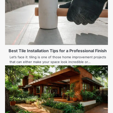
Best Tile Installation Tips for a Professional Finish
Let’s face it: tiling is one of those home improvement projects
that can either make your space look incredible or…