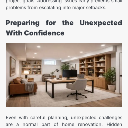
project goals. Addressing issues early prevents small
problems from escalating into major setbacks.
Preparing for the Unexpected
With Confidence
Even with careful planning, unexpected challenges
are a normal part of home renovation. Hidden