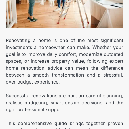
Renovating a home is one of the most significant
investments a homeowner can make.
Whether your
goal is to improve daily comfort, modernize outdated
spaces, or increase property value, following expert
home renovation advice can mean the difference
between a smooth transformation and a stressful,
over-budget experience.
Successful renovations are built on careful planning,
realistic budgeting, smart design decisions, and the
right professional support.
This comprehensive guide brings together proven