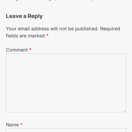
Leave a Reply
Your email address will not be published.
Required
fields are marked
*
Comment
*
Name
*
The Benefits of Using Porcelain
2
Tiles in Home Renovations