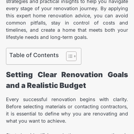
strategies and practical insights to help you navigate
every stage of your renovation journey. By applying
this expert home renovation advice, you can avoid
common pitfalls, stay in control of costs and
timelines, and create a home that meets both your
lifestyle needs and long-term goals.
Table of Contents
Setting Clear Renovation Goals
and a Realistic Budget
Every successful renovation begins with clarity.
Before selecting materials or contacting contractors,
it is essential to define why you are renovating and
what you want to achieve.