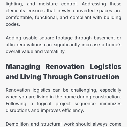
lighting, and moisture control. Addressing these
elements ensures that newly converted spaces are
comfortable, functional, and compliant with building
codes.
Adding usable square footage through basement or
attic renovations can significantly increase a home’s
overall value and versatility.
Managing Renovation Logistics
and Living Through Construction
Renovation logistics can be challenging, especially
when you are living in the home during construction.
Following a logical project sequence minimizes
disruptions and improves efficiency.
Demolition and structural work should always come