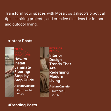
Why Interceramic Tile Is the
4
Perfect Choice for You
Transform your spaces with Mosaicos Jalisco’s practical
Adrian Castelo
tips, inspiring projects, and creative tile ideas for indoor
and outdoor living.
Luxury Home Renovation Trends
5
for Timeless Living
Adrian Castelo
Latest Posts
INTERIOR
TILE &
DESIGN
FLOORING
SOLUTIONS
Interior
How to
Design
Install
Trends That
Laminate
Are
Flooring:
Redefining
Step-by-
Modern
Step Guide
Living
Adrian Castelo
Adrian Castelo
October 14,
October 3,
2025
2025
Trending Posts