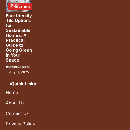
HOME
RENOVATIONS
Eco-friendly
Tile Options
for
Sustainable
Homes: A
Practical
Guide to
Going Green
in Your
Space
Adrian Castelo
July 11, 2025
Quick Links
Home
About Us
Contact Us
Privacy Policy