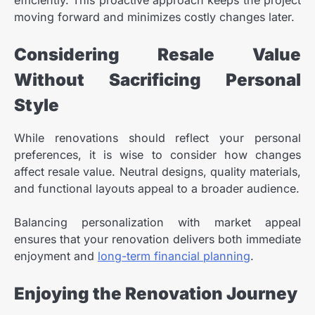
moving forward and minimizes costly changes later.
Considering Resale Value
Without Sacrificing Personal
Style
While renovations should reflect your personal
preferences, it is wise to consider how changes
affect resale value. Neutral designs, quality materials,
and functional layouts appeal to a broader audience.
Balancing personalization with market appeal
ensures that your renovation delivers both immediate
enjoyment and
long-term financial planning
.
Enjoying the Renovation Journey