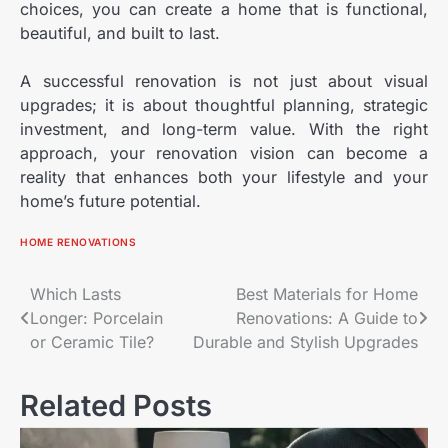
choices, you can create a home that is functional,
beautiful, and built to last.
A successful renovation is not just about visual
upgrades; it is about thoughtful planning, strategic
investment, and long-term value. With the right
approach, your renovation vision can become a
reality that enhances both your lifestyle and your
home’s future potential.
HOME RENOVATIONS
Post
Which Lasts
Best Materials for Home
Longer: Porcelain
Renovations: A Guide to
navigation
or Ceramic Tile?
Durable and Stylish Upgrades
Related Posts