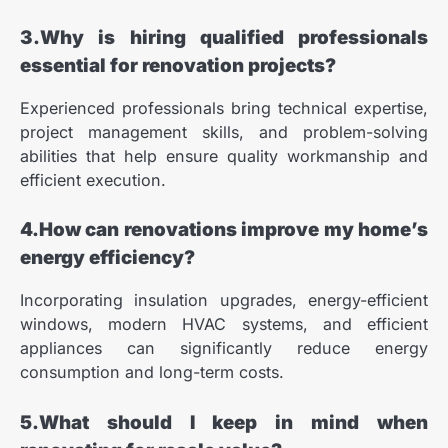
3.Why is hiring qualified professionals
essential for renovation projects?
Experienced professionals bring technical expertise,
project management skills, and problem-solving
abilities that help ensure quality workmanship and
efficient execution.
4.How can renovations improve my home’s
energy efficiency?
Incorporating insulation upgrades, energy-efficient
windows, modern HVAC systems, and efficient
appliances can significantly reduce energy
consumption and long-term costs.
5.What should I keep in mind when