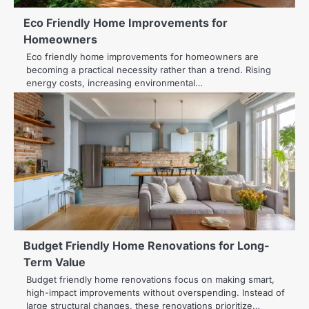
Eco Friendly Home Improvements for
Homeowners
Eco friendly home improvements for homeowners are
becoming a practical necessity rather than a trend. Rising
energy costs, increasing environmental…
Budget Friendly Home Renovations for Long-
Term Value
Budget friendly home renovations focus on making smart,
high-impact improvements without overspending. Instead of
large structural changes, these renovations prioritize…