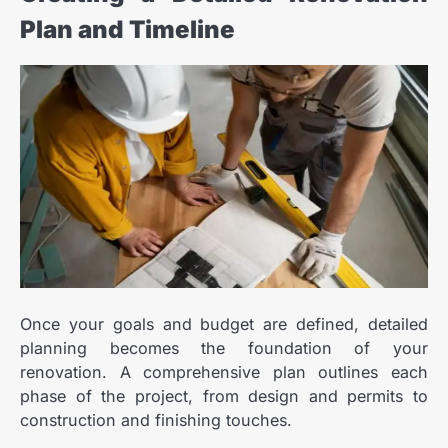
Plan and Timeline
Once your goals and budget are defined, detailed
planning becomes the foundation of your
renovation. A comprehensive plan outlines each
phase of the project, from design and permits to
construction and finishing touches.