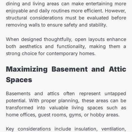
dining and living areas can make entertaining more
enjoyable and daily routines more efficient. However,
structural considerations must be evaluated before
removing walls to ensure safety and stability.
When designed thoughtfully, open layouts enhance
both aesthetics and functionality, making them a
strong choice for contemporary homes.
Maximizing Basement and Attic
Spaces
Basements and attics often represent untapped
potential. With proper planning, these areas can be
transformed into valuable living spaces such as
home offices, guest rooms, gyms, or hobby areas.
Key considerations include insulation, ventilation,