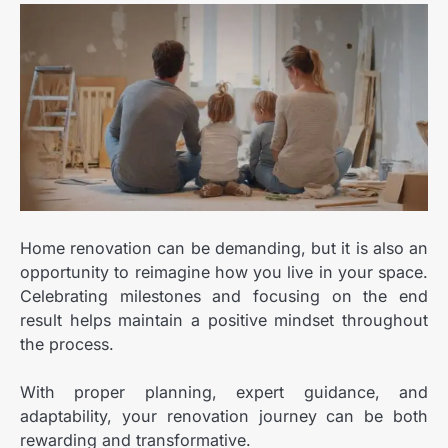
Home renovation can be demanding, but it is also an
opportunity to reimagine how you live in your space.
Celebrating milestones and focusing on the end
result helps maintain a positive mindset throughout
the process.
With proper planning, expert guidance, and
adaptability, your renovation journey can be both
rewarding and transformative.