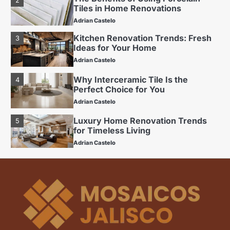
Ideas for Your Home
Adrian Castelo
Why Interceramic Tile Is the
4
Perfect Choice for You
Adrian Castelo
Luxury Home Renovation Trends
5
for Timeless Living
Adrian Castelo
Budget Friendly Home Renovations
1
for Long-Term Value
Adrian Castelo
The Benefits of Using Porcelain
2
Tiles in Home Renovations
Adrian Castelo
Kitchen Renovation Trends: Fresh
3
Ideas for Your Home
Adrian Castelo