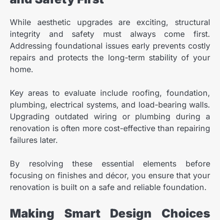
While aesthetic upgrades are exciting, structural
integrity and safety must always come first.
Addressing foundational issues early prevents costly
repairs and protects the long-term stability of your
home.
Key areas to evaluate include roofing, foundation,
plumbing, electrical systems, and load-bearing walls.
Upgrading outdated wiring or plumbing during a
renovation is often more cost-effective than repairing
failures later.
By resolving these essential elements before
focusing on finishes and décor, you ensure that your
renovation is built on a safe and reliable foundation.
Making Smart Design Choices