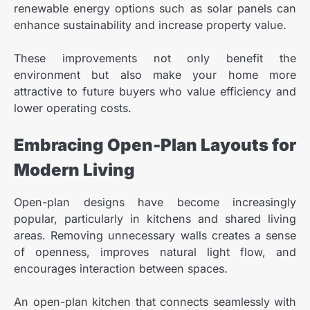
renewable energy options such as solar panels can
enhance sustainability and increase property value.
These improvements not only benefit the
environment but also make your home more
attractive to future buyers who value efficiency and
lower operating costs.
Embracing Open-Plan Layouts for
Modern Living
Open-plan designs have become increasingly
popular, particularly in kitchens and shared living
areas. Removing unnecessary walls creates a sense
of openness, improves natural light flow, and
encourages interaction between spaces.
An open-plan kitchen that connects seamlessly with