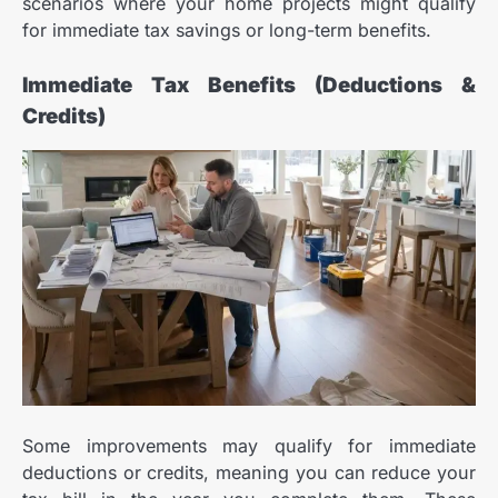
scenarios where your home projects might qualify
for immediate tax savings or long-term benefits.
Immediate Tax Benefits (Deductions &
Credits)
Some improvements may qualify for immediate
deductions or credits, meaning you can reduce your