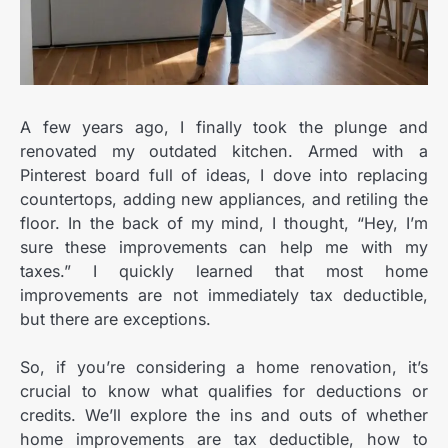
A few years ago, I finally took the plunge and
renovated my outdated kitchen. Armed with a
Pinterest board full of ideas, I dove into replacing
countertops, adding new appliances, and retiling the
floor. In the back of my mind, I thought, “Hey, I’m
sure these improvements can help me with my
taxes.” I quickly learned that most home
improvements are not immediately tax deductible,
but there are exceptions.
So, if you’re considering a home renovation, it’s
crucial to know what qualifies for deductions or
credits. We’ll explore the ins and outs of whether
home improvements are tax deductible, how to