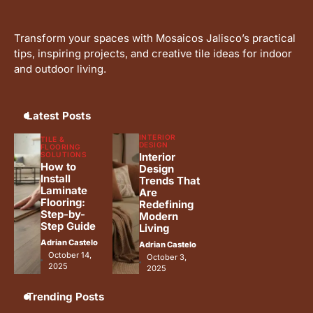
Ideas for Your Home
Adrian Castelo
Transform your spaces with Mosaicos Jalisco’s practical
Why Interceramic Tile Is the
4
tips, inspiring projects, and creative tile ideas for indoor
Perfect Choice for You
and outdoor living.
Adrian Castelo
Luxury Home Renovation Trends
5
for Timeless Living
Latest Posts
Adrian Castelo
INTERIOR
TILE &
DESIGN
FLOORING
SOLUTIONS
Interior
How to
Design
Install
Trends That
Laminate
Are
Flooring:
Redefining
Step-by-
Modern
Step Guide
Living
Adrian Castelo
Adrian Castelo
October 14,
October 3,
2025
2025
Trending Posts