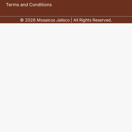
Terms and Conditions