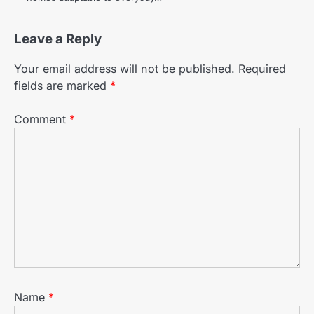
Leave a Reply
Your email address will not be published.
Required
fields are marked
*
Comment
*
Name
*