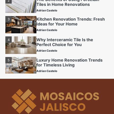
Adrian Castelo
Kitchen Renovation Trends: Fresh
3
Ideas for Your Home
Adrian Castelo
Why Interceramic Tile Is the
4
Perfect Choice for You
Adrian Castelo
Luxury Home Renovation Trends
5
for Timeless Living
Adrian Castelo
Budget Friendly Home Renovations
1
for Long-Term Value
Adrian Castelo
The Benefits of Using Porcelain
2
Tiles in Home Renovations
Adrian Castelo
Kitchen Renovation Trends: Fresh
3