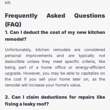
bill.
Frequently Asked Questions
(FAQ)
1. Can I deduct the cost of my new kitchen
remodel?
Unfortunately, kitchen remodels are considered
personal improvements and are typically not
deductible unless they meet specific criteria, like
being part of a home office or energy-efficient
upgrade. However, you may be able to capitalize on
the cost if you sell your home later on, as the
remodel will increase your home’s value.
2. Can I claim deductions for repairs like
fixing a leaky roof?