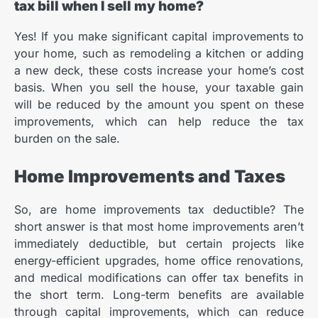
tax bill when I sell my home?
Yes! If you make significant capital improvements to
your home, such as remodeling a kitchen or adding
a new deck, these costs increase your home’s cost
basis. When you sell the house, your taxable gain
will be reduced by the amount you spent on these
improvements, which can help reduce the tax
burden on the sale.
Home Improvements and Taxes
So, are home improvements tax deductible? The
short answer is that most home improvements aren’t
immediately deductible, but certain projects like
energy-efficient upgrades, home office renovations,
and medical modifications can offer tax benefits in
the short term. Long-term benefits are available
through capital improvements, which can reduce