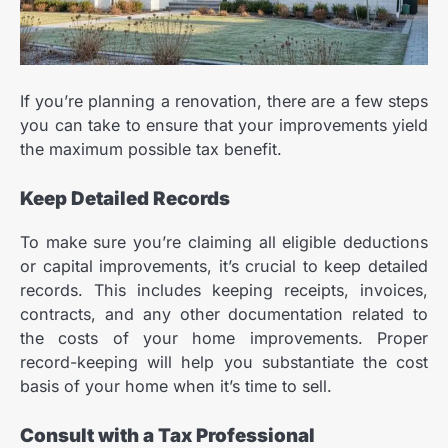
If you’re planning a renovation, there are a few steps
you can take to ensure that your improvements yield
the maximum possible tax benefit.
Keep Detailed Records
To make sure you’re claiming all eligible deductions
or capital improvements, it’s crucial to keep detailed
records. This includes keeping receipts, invoices,
contracts, and any other documentation related to
the costs of your home improvements. Proper
record-keeping will help you substantiate the cost
basis of your home when it’s time to sell.
Consult with a Tax Professional