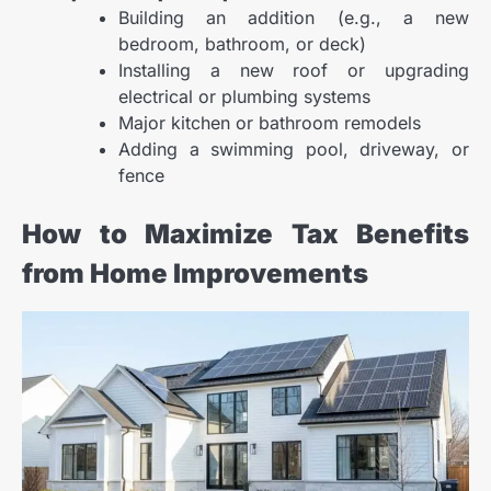
Building an addition (e.g., a new
bedroom, bathroom, or deck)
Installing a new roof or upgrading
electrical or plumbing systems
Major kitchen or bathroom remodels
Adding a swimming pool, driveway, or
fence
How to Maximize Tax Benefits
from Home Improvements