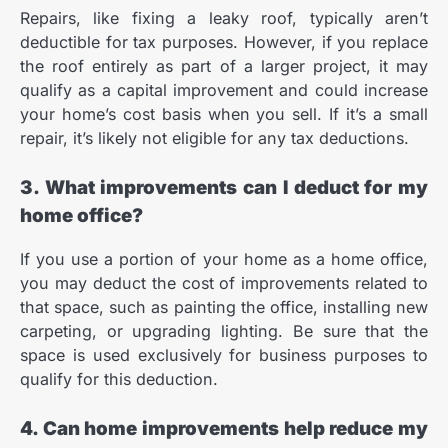
Repairs, like fixing a leaky roof, typically aren’t
deductible for tax purposes. However, if you replace
the roof entirely as part of a larger project, it may
qualify as a capital improvement and could increase
your home’s cost basis when you sell. If it’s a small
repair, it’s likely not eligible for any tax deductions.
3. What improvements can I deduct for my
home office?
If you use a portion of your home as a home office,
you may deduct the cost of improvements related to
that space, such as painting the office, installing new
carpeting, or upgrading lighting. Be sure that the
space is used exclusively for business purposes to
qualify for this deduction.
4. Can home improvements help reduce my