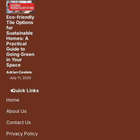
HOME
RENOVATIONS
Eco-friendly
Tile Options
for
Sustainable
Homes: A
Practical
Guide to
Going Green
in Your
Space
Adrian Castelo
July 11, 2025
Quick Links
Home
About Us
Contact Us
Privacy Policy