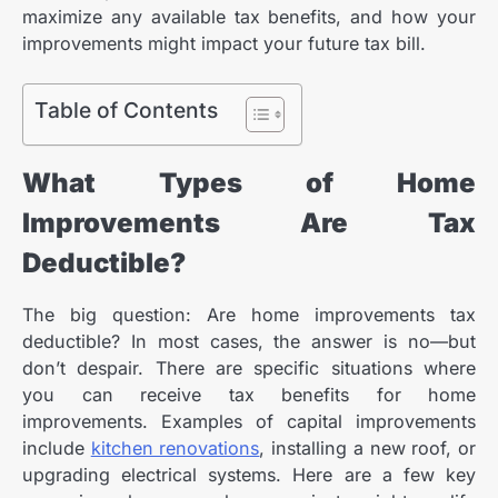
maximize any available tax benefits, and how your
improvements might impact your future tax bill.
Table of Contents
What Types of Home
Improvements Are Tax
Deductible?
The big question: Are home improvements tax
deductible? In most cases, the answer is no—but
don’t despair. There are specific situations where
you can receive tax benefits for home
improvements. Examples of capital improvements
include
kitchen renovations
, installing a new roof, or
upgrading electrical systems. Here are a few key