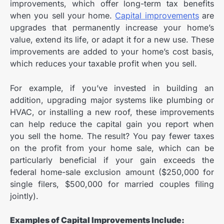
improvements, which offer long-term tax benefits
when you sell your home.
Capital improvements
are
upgrades that permanently increase your home’s
value, extend its life, or adapt it for a new use. These
improvements are added to your home’s cost basis,
which reduces your taxable profit when you sell.
For example, if you’ve invested in building an
addition, upgrading major systems like plumbing or
HVAC, or installing a new roof, these improvements
can help reduce the capital gain you report when
you sell the home. The result? You pay fewer taxes
on the profit from your home sale, which can be
particularly beneficial if your gain exceeds the
federal home-sale exclusion amount ($250,000 for
single filers, $500,000 for married couples filing
jointly).
E
xamples of Capital Improvements Include: