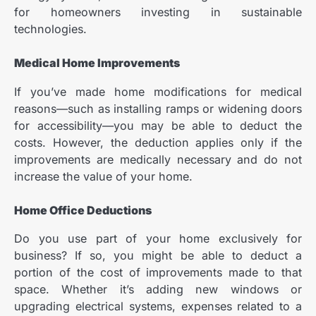
for homeowners investing in sustainable
technologies.
Medical Home Improvements
If you’ve made home modifications for medical
reasons—such as installing ramps or widening doors
for accessibility—you may be able to deduct the
costs. However, the deduction applies only if the
improvements are medically necessary and do not
increase the value of your home.
Home Office Deductions
Do you use part of your home exclusively for
business? If so, you might be able to deduct a
portion of the cost of improvements made to that
space. Whether it’s adding new windows or
upgrading electrical systems, expenses related to a