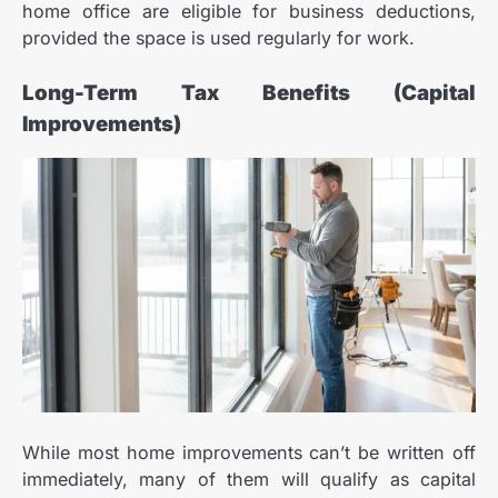
home office are eligible for business deductions,
provided the space is used regularly for work.
Long-Term Tax Benefits (Capital
Improvements)
While most home improvements can’t be written off
immediately, many of them will qualify as capital