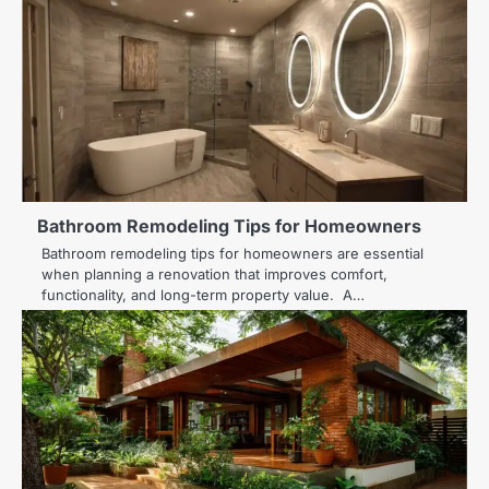
Bathroom Remodeling Tips for Homeowners
Bathroom remodeling tips for homeowners are essential
when planning a renovation that improves comfort,
functionality, and long-term property value. A…