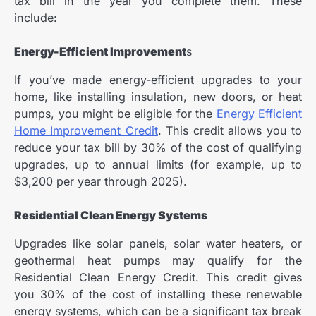
tax bill in the year you complete them. These
include:
Energy-Efficient Improvement
s
If you’ve made energy-efficient upgrades to your
home, like installing insulation, new doors, or heat
pumps, you might be eligible for the
Energy Efficient
Home Improvement Credit
. This credit allows you to
reduce your tax bill by 30% of the cost of qualifying
upgrades, up to annual limits (for example, up to
$3,200 per year through 2025).
Residential Clean Energy Systems
Upgrades like solar panels, solar water heaters, or
geothermal heat pumps may qualify for the
Residential Clean Energy Credit. This credit gives
you 30% of the cost of installing these renewable
energy systems, which can be a significant tax break