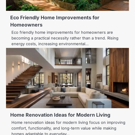
Eco Friendly Home Improvements for
Homeowners
Eco friendly home improvements for homeowners are
becoming a practical necessity rather than a trend. Rising
energy costs, increasing environmental…
Home Renovation Ideas for Modern Living
Home renovation ideas for modern living focus on improving
comfort, functionality, and long-term value while making
homes adaptable to everyday…