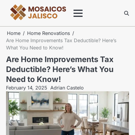
Skip
to
content
Home
Home Renovations
Are Home Improvements Tax Deductible? Here’s
What You Need to Know!
Are Home Improvements Tax
Deductible? Here’s What You
Need to Know!
February 14, 2025
Adrian Castelo