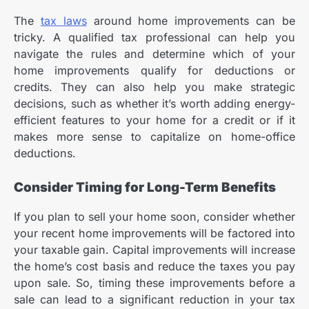
The
tax laws
around home improvements can be
tricky. A
qualified tax professional
can help you
navigate the rules and determine which of your
home improvements qualify for deductions or
credits. They can also help you make strategic
decisions, such as whether it’s worth adding energy-
efficient features to your home for a credit or if it
makes more sense to capitalize on home-office
deductions.
Consider Timing for Long-Term Benefits
If you plan to sell your home soon, consider whether
your recent home improvements will be factored into
your taxable gain. Capital improvements will increase
the home’s cost basis and reduce the taxes you pay
upon sale. So, timing these improvements before a
sale can lead to a significant reduction in your tax