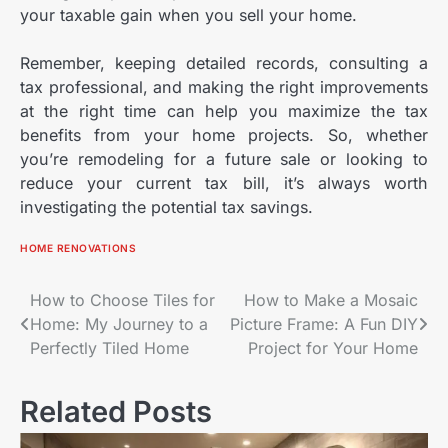
your taxable gain when you sell your home.
Remember, keeping detailed records, consulting a
tax professional, and making the right improvements
at the right time can help you maximize the tax
benefits from your home projects. So, whether
you’re remodeling for a future sale or looking to
reduce your current tax bill, it’s always worth
investigating the potential tax savings.
HOME RENOVATIONS
Post
How to Choose Tiles for
How to Make a Mosaic
Home: My Journey to a
Picture Frame: A Fun DIY
navigation
Perfectly Tiled Home
Project for Your Home
Related Posts